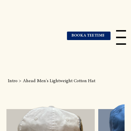
BOOK A TEE TIME
Menu
Intro
>
Ahead Men's Lightweight Cotton Hat