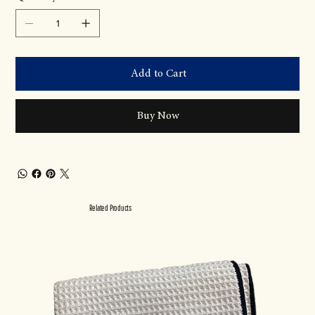
Add to Cart
Buy Now
Related Products