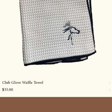
Club Glove Waffle Towel
S
Price
P
$35.00
$