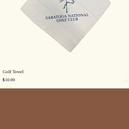
Golf Towel
A
Price
P
$10.00
$