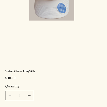
Smathers & Branson Jockey Silk Hat
Price
$40.00
Quantity