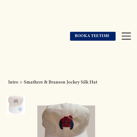
BOOK A TEE TIME
Intro
>
Smathers & Branson Jockey Silk Hat