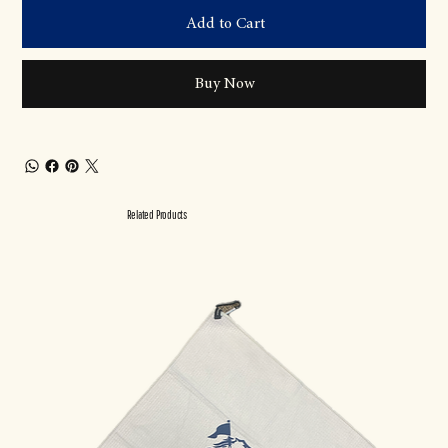
Add to Cart
Buy Now
Related Products