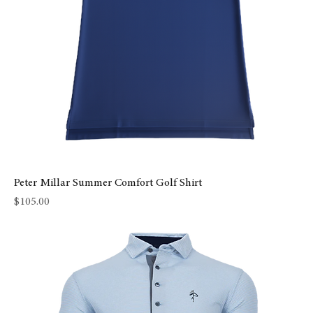
Peter Millar Summer Comfort Golf Shirt
Price
$105.00