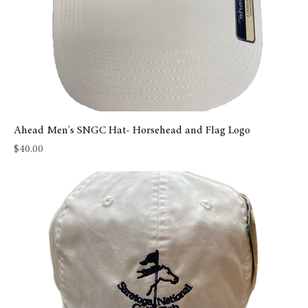
Ahead Men's SNGC Hat- Horsehead and Flag Logo
Price
$40.00