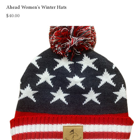
Ahead Women's Winter Hats
Price
$40.00