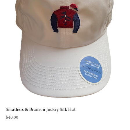
Smathers & Branson Jockey Silk Hat
Price
$40.00