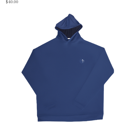
Price
$40.00