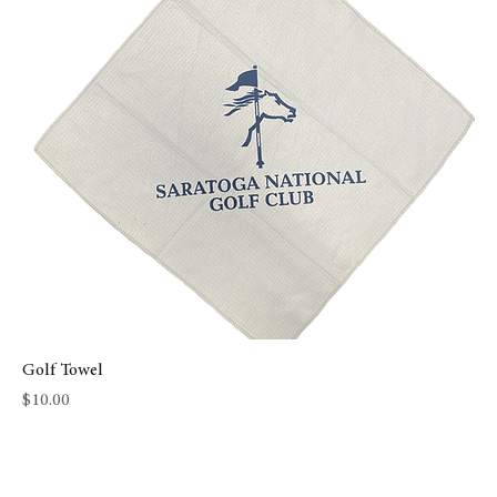
Golf Towel
Price
$10.00