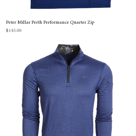
Peter Millar Perth Performance Quarter Zip
Price
$145.00