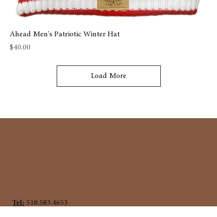
Ahead Men's Patriotic Winter Hat
Price
$40.00
Load More
Tel:
518.583.4653
458 Union Ave