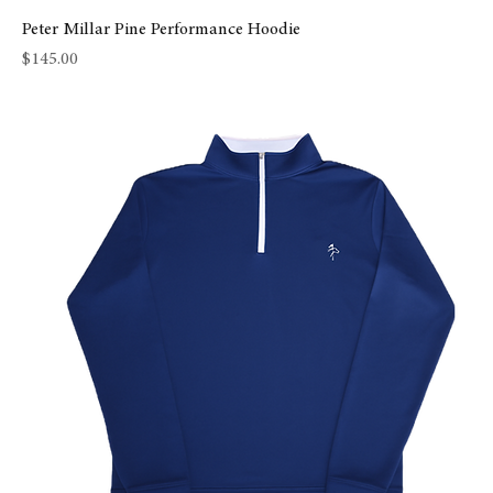
Peter Millar Pine Performance Hoodie
Price
$145.00