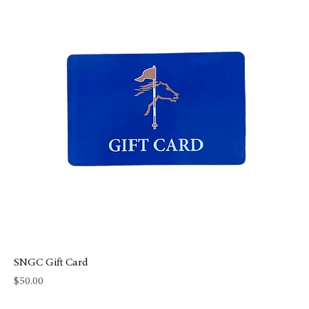
SNGC Gift Card
Price
$50.00