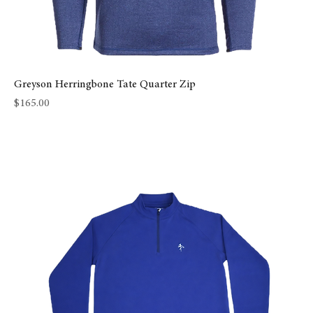
Greyson Herringbone Tate Quarter Zip
Price
$165.00