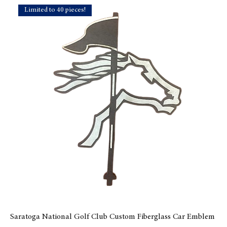
Limited to 40 pieces!
Saratoga National Golf Club Custom Fiberglass Car Emblem