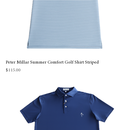
Peter Millar Summer Comfort Golf Shirt Striped
Price
$115.00