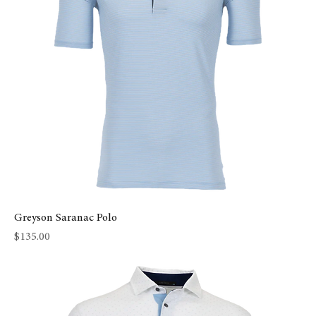
Greyson Saranac Polo
Price
$135.00