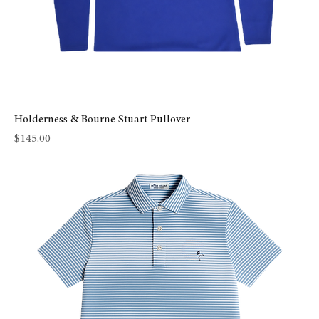
Holderness & Bourne Stuart Pullover
Price
$145.00