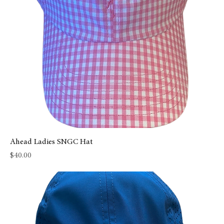
Ahead Ladies SNGC Hat
Price
$40.00