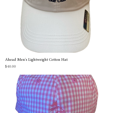
Ahead Men's Lightweight Cotton Hat
Price
$40.00