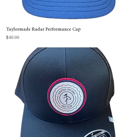
Taylormade Radar Performance Cap
Price
$40.00