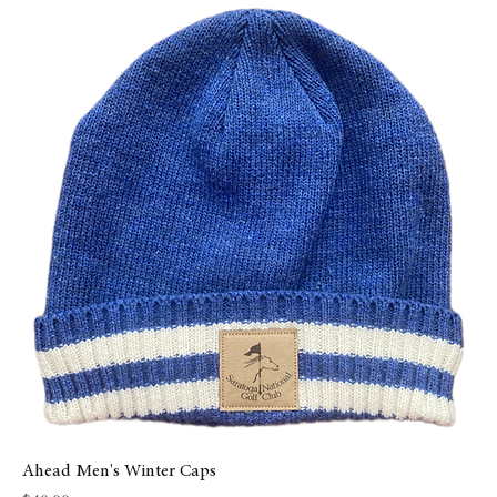
Ahead Men's Winter Caps