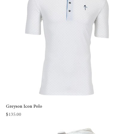
Greyson Icon Polo
Price
$135.00