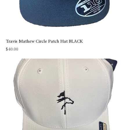
Travis Mathew Circle Patch Hat BLACK
Price
$40.00