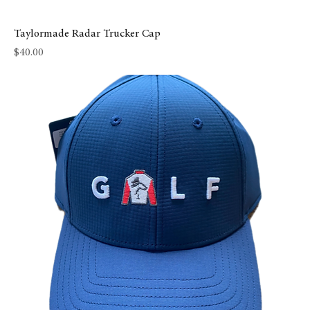
Taylormade Radar Trucker Cap
Price
$40.00