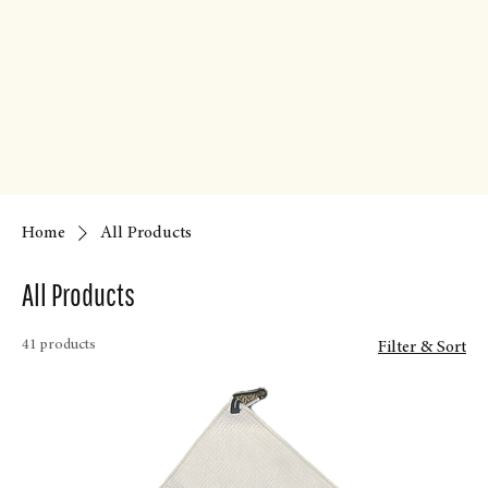
Home
All Products
All Products
41 products
Filter & Sort