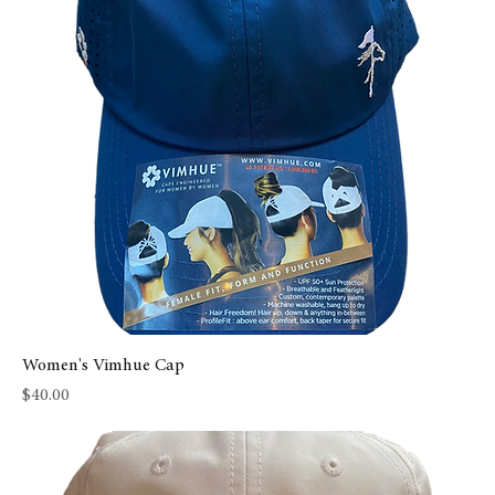
Women's Vimhue Cap
Price
$40.00