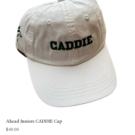
Ahead Juniors CADDIE Cap
Price
$40.00