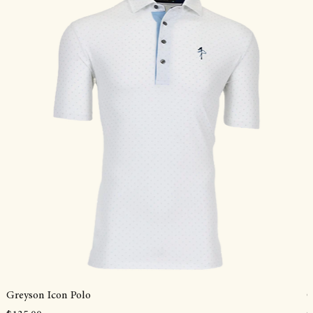
Greyson Icon Polo
G