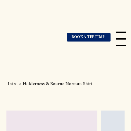
BOOK A TEE TIME
Menu
Intro
>
Holderness & Bourne Norman Shirt