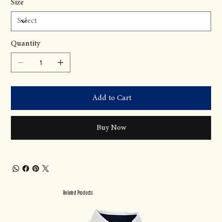
Size
Quantity
Add to Cart
Buy Now
Related Products