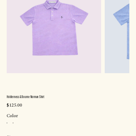
Holderness & Bourne Norman Shirt
Price
$125.00
Color