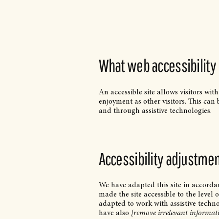
What web accessibility 
An accessible site allows visitors with
enjoyment as other visitors. This can 
and through assistive technologies.
Accessibility adjustment
We have adapted this site in accor
made the site accessible to the level 
adapted to work with assistive techno
have also
[remove irrelevant informat