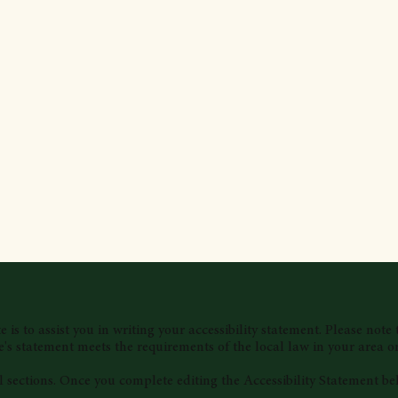
is to assist you in writing your accessibility statement. Please note 
e's statement meets the requirements of the local law in your area or
l sections. Once you complete editing the Accessibility Statement be