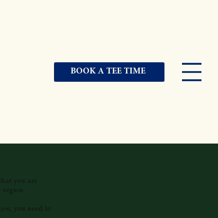
BOOK A TEE TIME
that you are
 region.
low, you need to