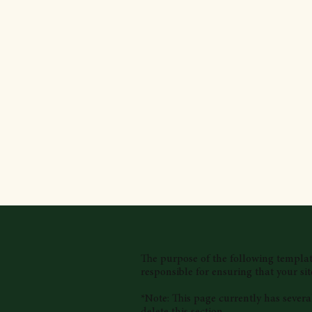
The purpose of the following template 
responsible for ensuring that your sit
*Note: This page currently has severa
delete this section.