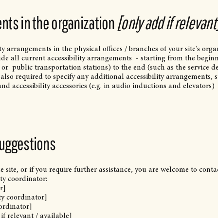
nts in the organization
[only add if relevant
ity arrangements in the physical offices / branches of your site's orga
ude all current accessibility arrangements - starting from the begin
 / or public transportation stations) to the end (such as the service d
is also required to specify any additional accessibility arrangements, 
and accessibility accessories (e.g. in audio inductions and elevators)
suggestions
he site, or if you require further assistance, you are welcome to conta
ty coordinator:
r]
ty coordinator]
oordinator]
if relevant / available]