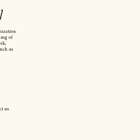
]
nization
ning of
esk,
such as
ct us