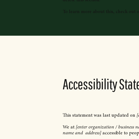
To learn more about this, check out ou
Accessibility Sta
This statement was last updated on
[
We at
[enter organization / business 
name and address]
accessible to peopl