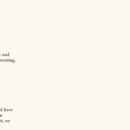
se and
perating,
nd have
en
rt, we