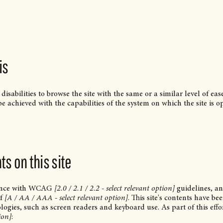
is
 disabilities to browse the site with the same or a similar level of ea
be achieved with the capabilities of the system on which the site is o
s on this site
dance with WCAG
[2.0 / 2.1 / 2.2 - select relevant option]
guidelines, a
of
[A / AA / AAA - select relevant option]
. This site's contents have be
logies, such as screen readers and keyboard use. As part of this effo
ion]
: