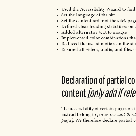
Used the Accessibility Wizard to find 
Set the language of the site
Set the content order of the site’s pag
Defined clear heading structures on al
Added alternative text to images
Implemented color combinations that
Reduced the use of motion on the sit
Ensured all videos, audio, and files o
Declaration of partial c
content
[only add if rel
The accessibility of certain pages on
instead belong to
[enter relevant thir
pages]
. We therefore declare partial 