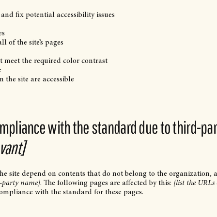
and fix potential accessibility issues
es
l of the site’s pages
 meet the required color contrast
e
n the site are accessible
ompliance with the standard due to third-pa
evant]
 the site depend on contents that do not belong to the organization, 
d-party name]
. The following pages are affected by this:
[list the URLs 
compliance with the standard for these pages.