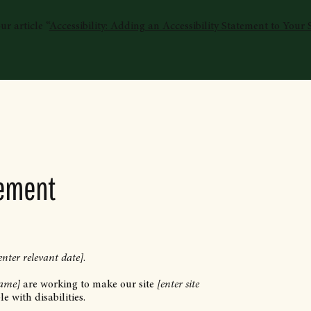
r article “
Accessibility: Adding an Accessibility Statement to Your S
tement
enter relevant date]
.
name]
are working to make our site
[enter site
e with disabilities.