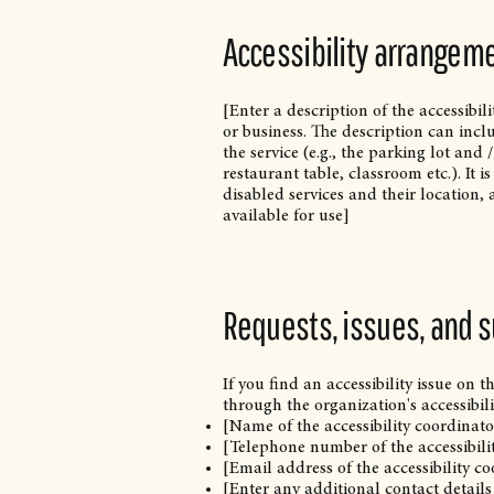
Accessibility arrangeme
[Enter a description of the accessibil
or business. The description can incl
the service (e.g., the parking lot and
restaurant table, classroom etc.). It 
disabled services and their location, 
available for use]
Requests, issues, and 
If you find an accessibility issue on t
through the organization's accessibili
[Name of the accessibility coordinato
[Telephone number of the accessibili
[Email address of the accessibility c
[Enter any additional contact details 